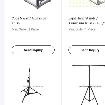
Cube 6 Way / Aluminium
Light Hand Stands /
Truss
Aluminium Truss (ST-05/
10/ST-15)
Min. Order:
1 Piece
Min. Order:
1 Piece
Send Inquiry
Send Inquiry