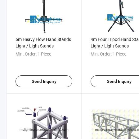
6m Heavy Flow Hand Stands
4m Four Tripod Hand St
Light / Light Stands
Light / Light Stands
Min. Order:
1 Piece
Min. Order:
1 Piece
Send Inquiry
Send Inquiry