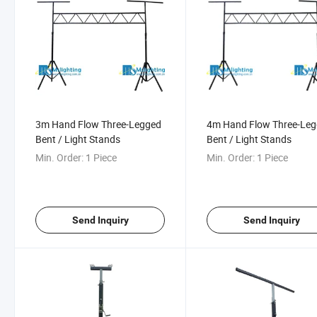
3m Hand Flow Three-Legged
4m Hand Flow Three-Le
Bent / Light Stands
Bent / Light Stands
Min. Order:
1 Piece
Min. Order:
1 Piece
Send Inquiry
Send Inquiry