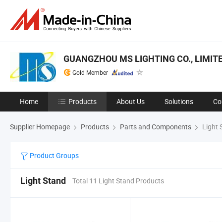
GUANGZHOU MS LIGHTING CO., LIMIT
Gold Member
Home
Products
About Us
Solutions
Co
Supplier Homepage
Products
Parts and Components
Light 
Product Groups
Light Stand
Total 11 Light Stand Products