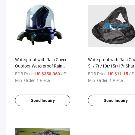
Waterproof with Rain Cover
Waterproof with Rain Co
Outdoor Waterproof Rain
5r / 7r /10r/15r/17r Sha
Cover for Sharpy
Beam Light
FOB Price:
/ Piece
FOB Price:
/ P
US $350-360
US $11-15
Min. Order:
1 Piece
Min. Order:
1 Piece
Send Inquiry
Send Inquiry