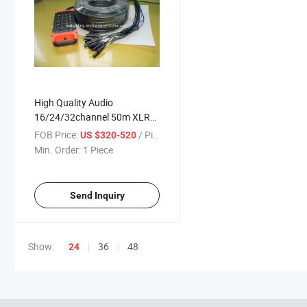
High Quality Audio
16/24/32channel 50m XLR
Color Coded Snake Cable
FOB Price:
/ Piece
US $320-520
(TRS Returns) Sends with 4
Min. Order:
1 Piece
Returns
Send Inquiry
Show:
36
48
24