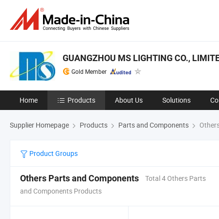
GUANGZHOU MS LIGHTING CO., LIMIT
Gold Member
Home
Products
About Us
Solutions
Co
Supplier Homepage
Products
Parts and Components
Others
Product Groups
Others Parts and Components
Total 4 Others Parts
and Components Products