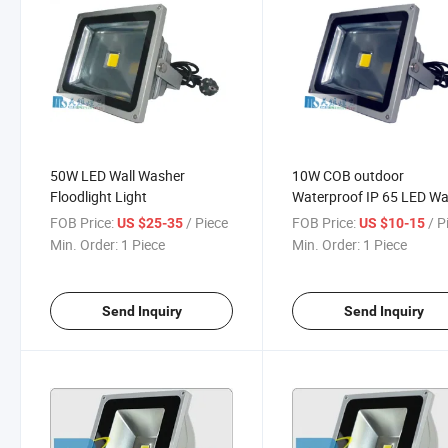
50W LED Wall Washer
10W COB outdoor
Floodlight Light
Waterproof IP 65 LED Wa
Washer LED Flood Light
FOB Price:
/ Piece
FOB Price:
/ P
US $25-35
US $10-15
Min. Order:
1 Piece
Min. Order:
1 Piece
Send Inquiry
Send Inquiry