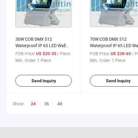
30W COB DMX 512
70W COB DMX 512
Waterproof IP 65 LED Wall
Waterproof IP 65 LED Wa
Washer LED Flood Light
Washer LED Flood Light
FOB Price:
/ Piece
FOB Price:
/ P
US $20-35
US $38-65
Min. Order:
1 Piece
Min. Order:
1 Piece
Send Inquiry
Send Inquiry
Show:
36
48
24