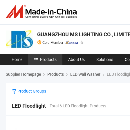
GUANGZHOU MS LIGHTING CO., LIMIT
Gold Member
Home
Products
About Us
Solutions
Co
Supplier Homepage
Products
LED Wall Washer
LED Floodlig
Product Groups
LED Floodlight
Total 6 LED Floodlight Products