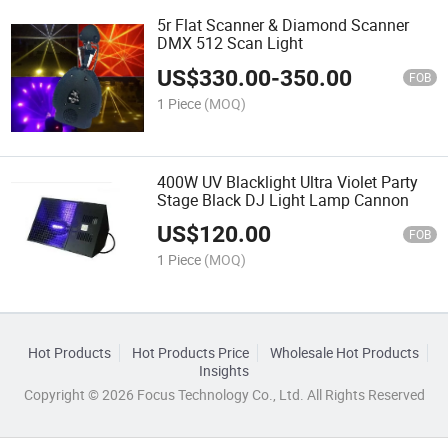
5r Flat Scanner & Diamond Scanner
DMX 512 Scan Light
US$
330.00
-
350.00
FOB
1 Piece
(MOQ)
400W UV Blacklight Ultra Violet Party
Stage Black DJ Light Lamp Cannon
US$
120.00
FOB
1 Piece
(MOQ)
Hot Products
Hot Products Price
Wholesale Hot Products
Insights
Copyright © 2026 Focus Technology Co., Ltd. All Rights Reserved