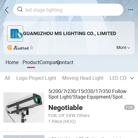
GUANGZHOU MS LIGHTING CO., LIMITED
More
Home
Product
Company
Contact
All
Logo Project Light
Moving Head Light
LED COB Sta
5r200/7r230/15r330/17r350 Follow
Spot Light/Stage Equipment/Spot
Light
Negotiable
FOB
FOB, CIF, EXW, Others
1 Piece
(MOQ)