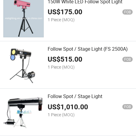
150W White LED Follow Spot Light
US$
175.00
FOB
1 Piece
(MOQ)
Follow Spot / Stage Light (FS 2500A)
US$
515.00
FOB
1 Piece
(MOQ)
Follow Spot / Stage Light
US$
1,010.00
FOB
1 Piece
(MOQ)